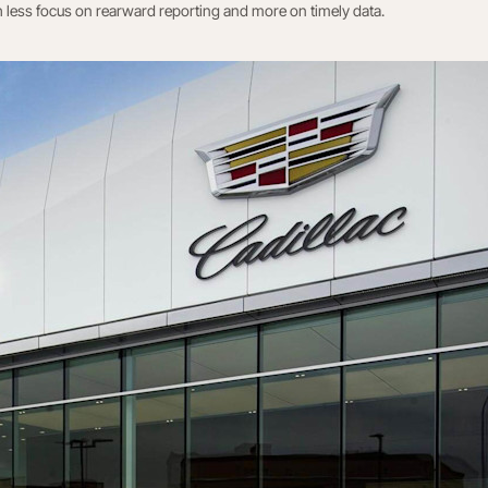
h less focus on rearward reporting and more on timely data.