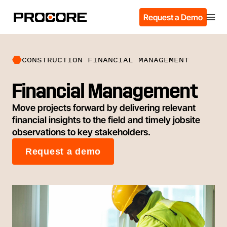
Request a Demo
CONSTRUCTION FINANCIAL MANAGEMENT
Financial Management
Move projects forward by delivering relevant
financial insights to the field and timely jobsite
observations to key stakeholders.
Request a demo