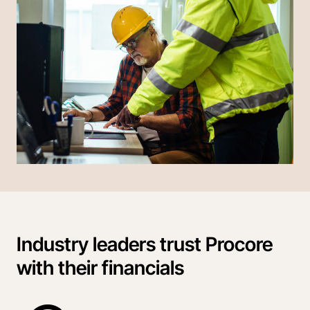
Industry leaders trust Procore
with their financials