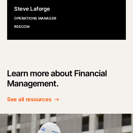
Steve Laforge
OPERATIONS MANAGER
RESCOM
Learn more about Financial
Management.
See all resources