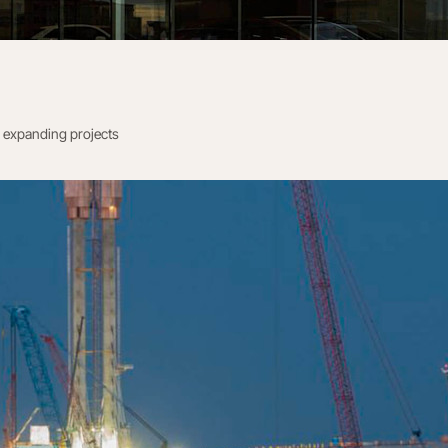
 expanding projects