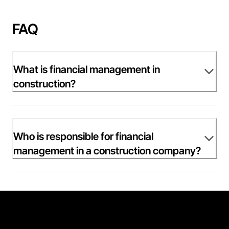
FAQ
What is financial management in
construction?
Who is responsible for financial
management in a construction company?