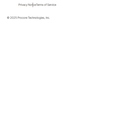
Privacy Notice
Terms of Service
© 2025 Procore Technologies, Inc.