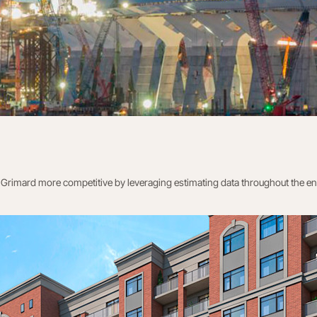
rimard more competitive by leveraging estimating data throughout the entir