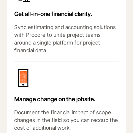
Get all-in-one financial clarity.
Sync estimating and accounting solutions
with Procore to unite project teams
around a single platform for project
financial data.
Manage change on the jobsite.
Document the financial impact of scope
changes in the field so you can recoup the
cost of additional work.