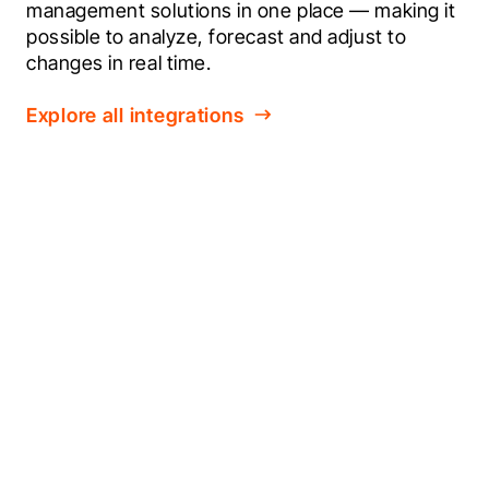
management solutions in one place — making it 
possible to analyze, forecast and adjust to 
changes in real time.
Explore all integrations