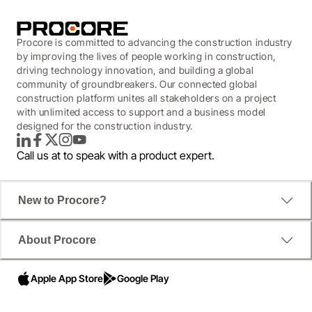
Procore is committed to advancing the construction industry
by improving the lives of people working in construction,
driving technology innovation, and building a global
community of groundbreakers. Our connected global
construction platform unites all stakeholders on a project
with unlimited access to support and a business model
designed for the construction industry.
LinkedIn
Facebook
Twitter
Instagram
YouTube
Call us at
to speak with a product expert.
New to Procore?
About Procore
Apple App Store
Google Play