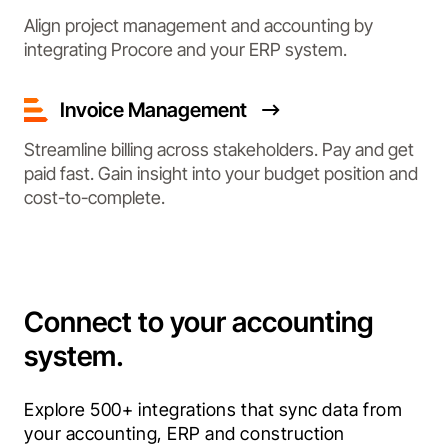
Align project management and accounting by
integrating Procore and your ERP system.
Invoice Management
Streamline billing across stakeholders. Pay and get
paid fast. Gain insight into your budget position and
cost-to-complete.
Connect to your accounting
system.
Explore 500+ integrations that sync data from 
your accounting, ERP and construction 