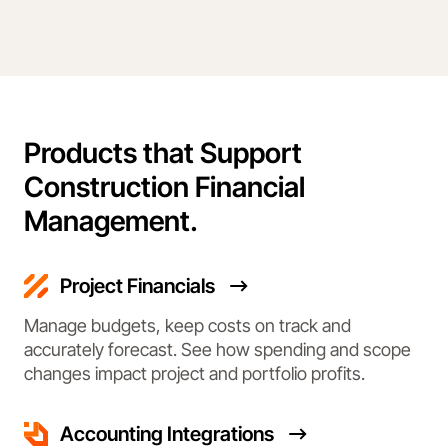
Products that Support
Construction Financial
Management.
Project Financials
Manage budgets, keep costs on track and
accurately forecast. See how spending and scope
changes impact project and portfolio profits.
Accounting Integrations