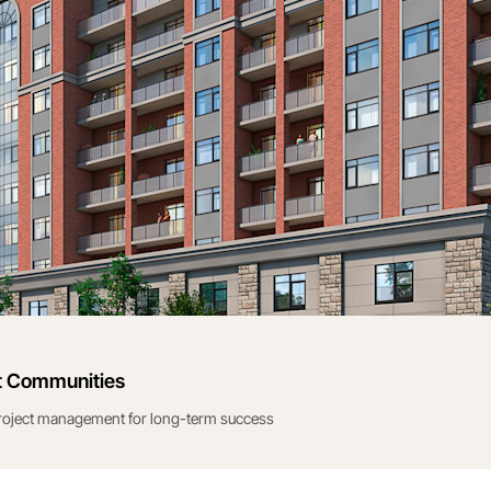
t Communities
project management for long-term success