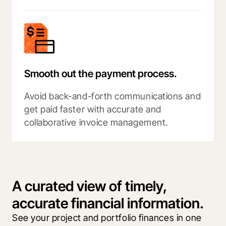
Smooth out the payment process.
Avoid back-and-forth communications and
get paid faster with accurate and
collaborative invoice management.
A curated view of timely,
accurate financial information.
See your project and portfolio finances in one 