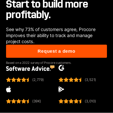
Start to build more
profitably.
See why 73% of customers agree, Procore 
improves their ability to track and manage 
project costs. 
Request a demo
Based on a 2022 survey of Procore customers.
(2,779)
(3,521)
(39K)
(3,010)