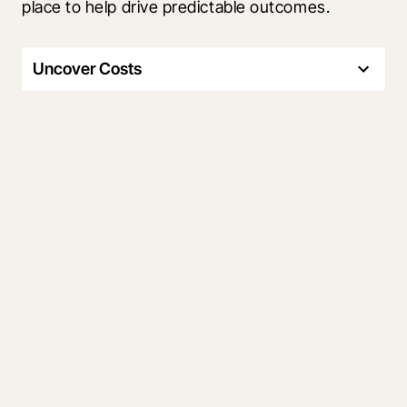
place to help drive predictable outcomes.
Uncover Costs
Track your budget. Forecast
critical costs
Make confident financial decisions by using field 
data to track and manage risks to your budget 
while staying in sync with your accounting 
system.
Easily uncover cost details
Proactively manage risks and
overruns