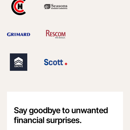
Say goodbye to unwanted
financial surprises.