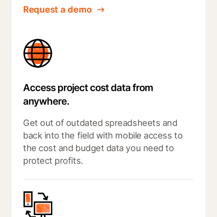
Request a demo
Access project cost data from
anywhere.
Get out of outdated spreadsheets and
back into the field with mobile access to
the cost and budget data you need to
protect profits.