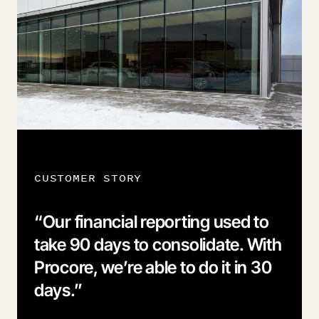
CUSTOMER STORY
“
Our financial reporting used to
take 90 days to consolidate. With
Procore, we’re able to do it in 30
days.
”