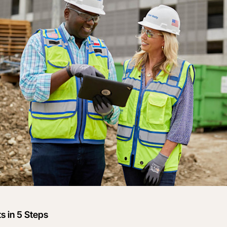
s in 5 Steps