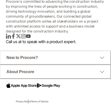
Procore is committed to advancing the construction industry
by improving the lives of people working in construction,
driving technology innovation, and building a global
community of groundbreakers. Our connected global
construction platform unites all stakeholders on a project
with unlimited access to support and a business model
designed for the construction industry.
LinkedIn
Facebook
Twitter
Instagram
YouTube
Call us at
to speak with a product expert.
New to Procore?
About Procore
Apple App Store
Google Play
Why the right tech is more crucial than
ever.
Privacy Notice
Terms of Service
There's no shortage of challenges facing construction. 