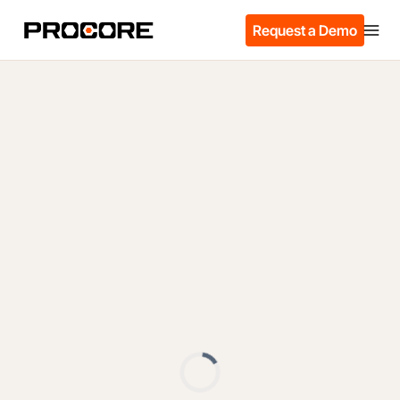
Request a Demo