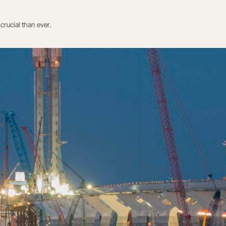
crucial than ever.