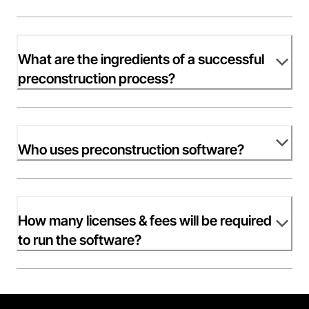
What are the ingredients of a successful
preconstruction process?
Who uses preconstruction software?
How many licenses & fees will be required
to run the software?