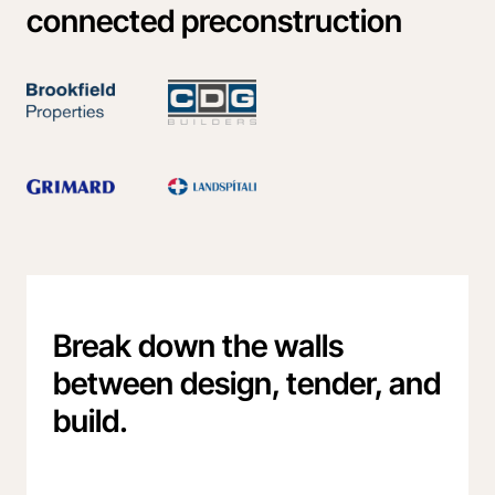
connected preconstruction
Break down the walls
between design, tender, and
build.