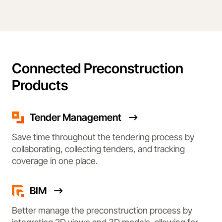
Connected Preconstruction
Products
Tender Management
Save time throughout the tendering process by
collaborating, collecting tenders, and tracking
coverage in one place.
BIM
Better manage the preconstruction process by