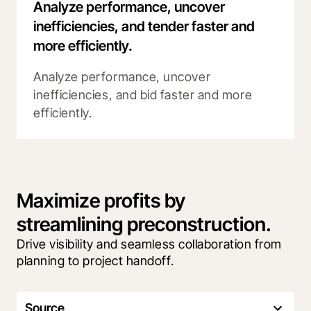
Analyze performance, uncover
inefficiencies, and tender faster and
more efficiently.
Analyze performance, uncover
inefficiencies, and bid faster and more
efficiently.
Maximize profits by
streamlining preconstruction.
Drive visibility and seamless collaboration from 
planning to project handoff.
Source