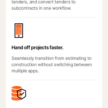
tenders, and convert tenders to
subcontracts in one workflow.
Hand off projects faster.
Seamlessly transition from estimating to
construction without switching between
multiple apps.