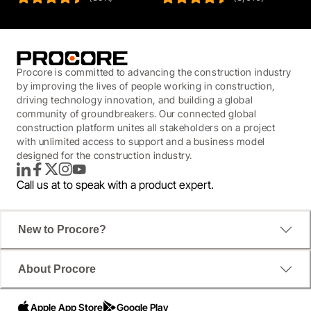
Procore is committed to advancing the construction industry
by improving the lives of people working in construction,
driving technology innovation, and building a global
community of groundbreakers. Our connected global
construction platform unites all stakeholders on a project
with unlimited access to support and a business model
designed for the construction industry.
LinkedIn
Facebook
Twitter
Instagram
YouTube
Call us at
to speak with a product expert.
New to Procore?
About Procore
Apple App Store
Google Play