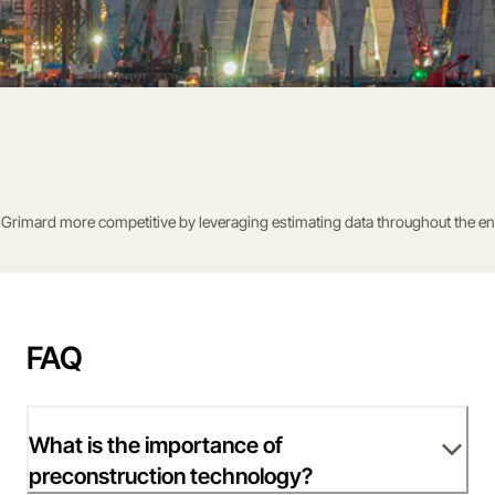
rimard more competitive by leveraging estimating data throughout the entir
FAQ
What is the importance of
preconstruction technology?