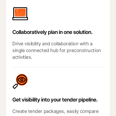
Collaboratively plan in one solution.
Drive visibility and collaboration with a
single connected hub for preconstruction
activities.
Get visibility into your tender pipeline.
Create tender packages, easily compare