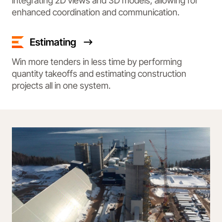
integrating 2D views and 3D models, allowing for
enhanced coordination and communication.
Estimating
Win more tenders in less time by performing
quantity takeoffs and estimating construction
projects all in one system.