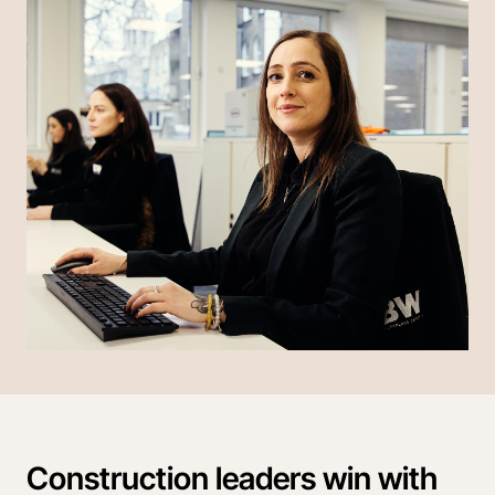
Construction leaders win with