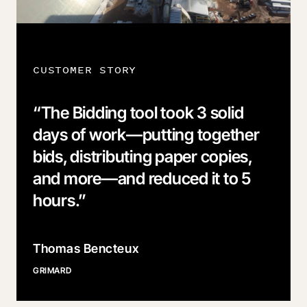
CUSTOMER STORY
“
The Bidding tool took 3 solid
days of work—putting together
bids, distributing paper copies,
and more—and reduced it to 5
hours.
”
Thomas Bencteux
GRIMARD