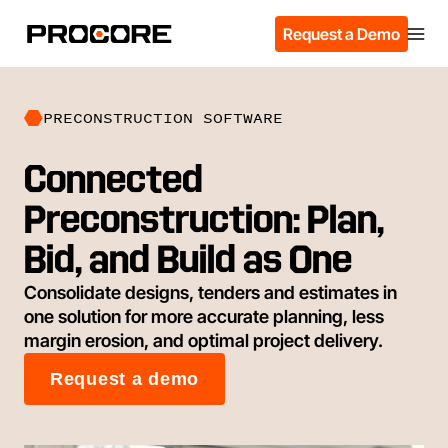
Request a Demo
PRECONSTRUCTION SOFTWARE
Connected
Preconstruction: Plan,
Bid, and Build as One
Consolidate designs, tenders and estimates in
one solution for more accurate planning, less
margin erosion, and optimal project delivery.
Request a demo