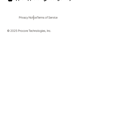
Privacy Notice
Terms of Service
© 2025 Procore Technologies, Inc.