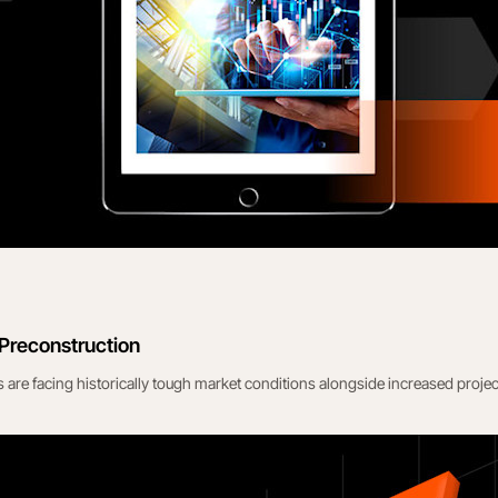
 Preconstruction
 are facing historically tough market conditions alongside increased projec