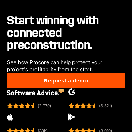
Start winning with
connected
preconstruction.
See how Procore can help protect your 
project's profitability from the start.
Request a demo
(2,779)
(3,521)
(39K)
(3,010)