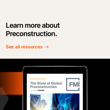
Learn more about
Preconstruction.
See all resources