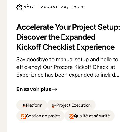
Explore and provide us your feedback.
BÊTA
AUGUST 20, 2025
|
Accelerate Your Project Setup:
Discover the Expanded
Kickoff Checklist Experience
Say goodbye to manual setup and hello to
efficiency! Our Procore Kickoff Checklist
Experience has been expanded to include
comprehensive, step-by-step setup
En savoir plus
guides for more essential tools, including:
Drawings, Specifications, RFIs, Daily Log,
Submittals, Photos, Meetings, Schedule,
Platform
Project Execution
Observations, Punch List, Inspections,
Gestion de projet
Qualité et sécurité
and Action Plans. Ready to streamline your
project setup? Opt into the Procore