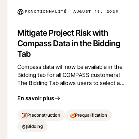
Kickoff Checklist Experience using
FONCTIONNALITÉ
AUGUST 19, 2025
|
Procore Explore and provide us your
feedback.
Mitigate Project Risk with
Compass Data in the Bidding
Tab
Compass data will now be available in the
Bidding tab for all COMPASS customers!
The Bidding Tab allows users to select and
arrange columns to suit their workflow. By
En savoir plus
integrating Compass data for
prequalification, users can make informed
decisions faster and mitigate project risk.
Preconstruction
Prequalification
Experience a tailored Bidding process that
Bidding
adapts to your needs and an improved