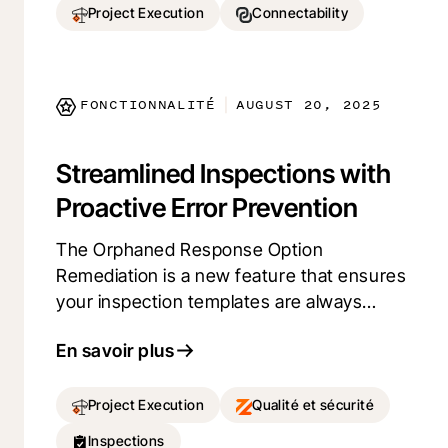
Manage your workload more efficiently
Project Execution
Connectability
and keep projects on track with a
comprehensive view of your
responsibilities, all in one place.
FONCTIONNALITÉ
AUGUST 20, 2025
|
Streamlined Inspections with
Proactive Error Prevention
The Orphaned Response Option
Remediation is a new feature that ensures
your inspection templates are always
reliable. By clearly indicating to admin
En savoir plus
users when changes to response options
might impact inspections, end users can
avoid unexpected errors. This leads to
Project Execution
Qualité et sécurité
more efficient inspections and less time
Inspections