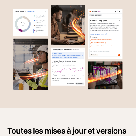
Toutes les mises à jour et versions