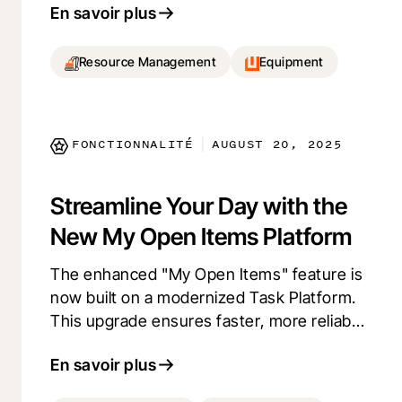
En savoir plus
availability. By centralizing maintenance
records, it improves coordination between
the field, office, and maintenance teams,
Resource Management
Equipment
aiding in better planning and decision-
making. Stay ahead with proactive
maintenance management and ensure
FONCTIONNALITÉ
AUGUST 20, 2025
|
your fleet's optimal performance.
Streamline Your Day with the
New My Open Items Platform
The enhanced "My Open Items" feature is
now built on a modernized Task Platform.
This upgrade ensures faster, more reliable
performance and introduces two highly
En savoir plus
requested open item types: Document
Management and Budget Changes.