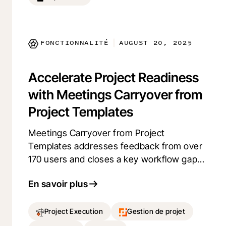
spent troubleshooting, providing you with
peace of mind and improved project
execution.
FONCTIONNALITÉ
AUGUST 20, 2025
|
Accelerate Project Readiness
with Meetings Carryover from
Project Templates
Meetings Carryover from Project
Templates addresses feedback from over
170 users and closes a key workflow gap
for construction teams. It eliminates the
En savoir plus
need to manually recreate recurring
meetings, such as Owner-Architect-
Contactor meetings (OACs) and safety
Project Execution
Gestion de projet
briefings, for each new project.