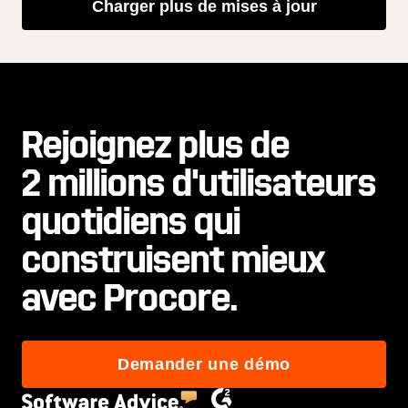
Charger plus de mises à jour
Rejoignez plus de
2 millions d'utilisateurs
quotidiens qui
construisent mieux
avec Procore.
Demander une démo