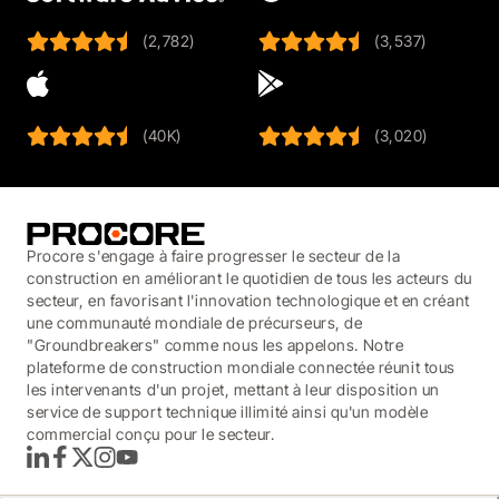
(2,782)
(3,537)
(40K)
(3,020)
Procore s'engage à faire progresser le secteur de la
construction en améliorant le quotidien de tous les acteurs du
secteur, en favorisant l'innovation technologique et en créant
une communauté mondiale de précurseurs, de
"Groundbreakers" comme nous les appelons. Notre
plateforme de construction mondiale connectée réunit tous
les intervenants d'un projet, mettant à leur disposition un
service de support technique illimité ainsi qu'un modèle
commercial conçu pour le secteur.
LinkedIn
Facebook
Twitter
Instagram
YouTube