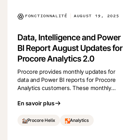
user experience.
FONCTIONNALITÉ
AUGUST 19, 2025
|
Data, Intelligence and Power
BI Report August Updates for
Procore Analytics 2.0
Procore provides monthly updates for
data and Power BI reports for Procore
Analytics customers. These monthly
updates expand data coverage, add
En savoir plus
intelligence (aggregations, benchmarks,
predictions), and enhance Power BI
reports.
Procore Helix
Analytics