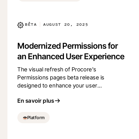
BÊTA
AUGUST 20, 2025
|
Modernized Permissions for
an Enhanced User Experience
The visual refresh of Procore's
Permissions pages beta release is
designed to enhance your user
experience. This update brings a cleaner,
En savoir plus
more contemporary look while maintaining
the functionality you rely on. Experience a
more visually appealing interface, all
Platform
without changing how you manage
permissions today. Opt in using Procore