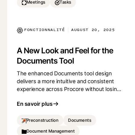
Meetings
Tasks
FONCTIONNALITÉ
AUGUST 20, 2025
|
A New Look and Feel for the
Documents Tool
The enhanced Documents tool design
delivers a more intuitive and consistent
experience across Procore without losing
any functionality. Updated Settings and
En savoir plus
Email pages feature a streamlined, clutter-
free interface—making it easier to
navigate, manage, and stay productive.
Preconstruction
Documents
Document Management