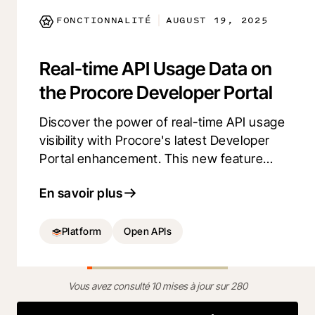
FONCTIONNALITÉ
AUGUST 19, 2025
|
Real-time API Usage Data on
the Procore Developer Portal
Discover the power of real-time API usage
visibility with Procore's latest Developer
Portal enhancement. This new feature
empowers developers to validate API
En savoir plus
calls, identify inefficiencies, and optimize
performance. Gain transparency and build
more reliable apps with detailed API
Platform
Open APIs
activity reports.
Vous avez consulté 10 mises à jour sur 280