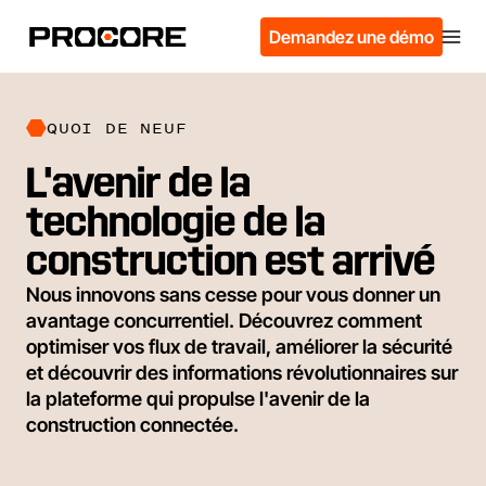
Demandez une démo
QUOI DE NEUF
L'avenir de la
technologie de la
construction est arrivé
Nous innovons sans cesse pour vous donner un
avantage concurrentiel. Découvrez comment
optimiser vos flux de travail, améliorer la sécurité
et découvrir des informations révolutionnaires sur
la plateforme qui propulse l'avenir de la
construction connectée.