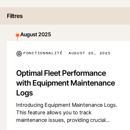
Filtres
August 2025
FONCTIONNALITÉ
AUGUST 20, 2025
|
Optimal Fleet Performance
with Equipment Maintenance
Logs
Introducing Equipment Maintenance Logs.
This feature allows you to track
maintenance issues, providing crucial
insights into machine health and