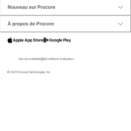
Nouveau sur Procore
À propos de Procore
Apple App Store
Google Play
Avis de confidentialité
Conditions d'utilisation
© 2025 Procore Technologies, Inc.